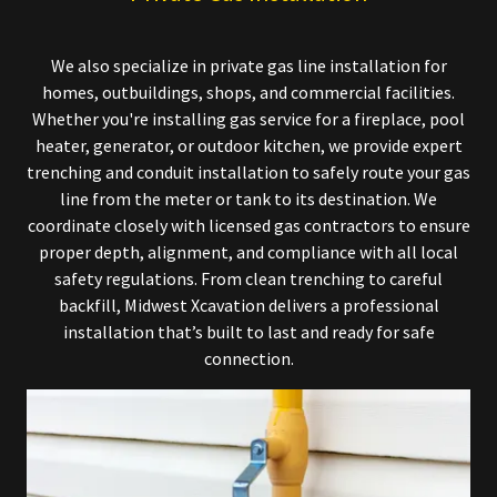
We also specialize in private gas line installation for
homes, outbuildings, shops, and commercial facilities.
Whether you're installing gas service for a fireplace, pool
heater, generator, or outdoor kitchen, we provide expert
trenching and conduit installation to safely route your gas
line from the meter or tank to its destination. We
coordinate closely with licensed gas contractors to ensure
proper depth, alignment, and compliance with all local
safety regulations. From clean trenching to careful
backfill, Midwest Xcavation delivers a professional
installation that’s built to last and ready for safe
connection.