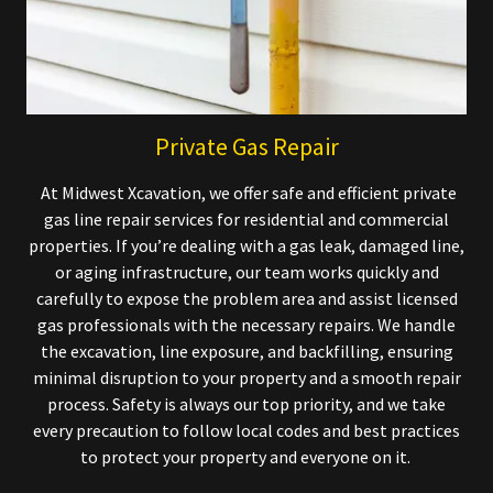
Private Gas Repair
At Midwest Xcavation, we offer safe and efficient private
gas line repair services for residential and commercial
properties. If you’re dealing with a gas leak, damaged line,
or aging infrastructure, our team works quickly and
carefully to expose the problem area and assist licensed
gas professionals with the necessary repairs. We handle
the excavation, line exposure, and backfilling, ensuring
minimal disruption to your property and a smooth repair
process. Safety is always our top priority, and we take
every precaution to follow local codes and best practices
to protect your property and everyone on it.