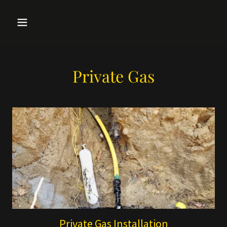
Private Gas
Private Gas Installation